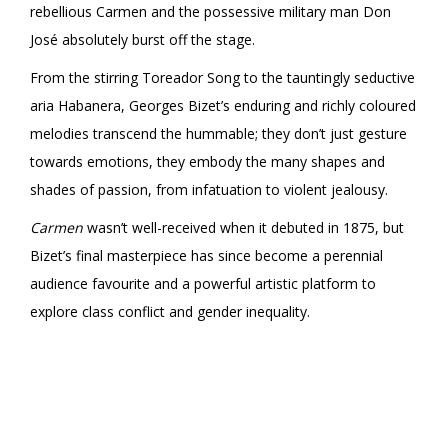
rebellious Carmen and the possessive military man Don
José absolutely burst off the stage.
From the stirring Toreador Song to the tauntingly seductive
aria Habanera, Georges Bizet’s enduring and richly coloured
melodies transcend the hummable; they don’t just gesture
towards emotions, they embody the many shapes and
shades of passion, from infatuation to violent jealousy.
Carmen
wasn’t well-received when it debuted in 1875, but
Bizet’s final masterpiece has since become a perennial
audience favourite and a powerful artistic platform to
explore class conflict and gender inequality.