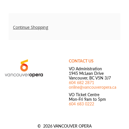
Additional
Continue Shopping
Options
Footer
Vancouver
Opera
CONTACT US
VO Administration
1945 McLean Drive
Vancouver, BC V5N 3J7
604 682 2871
online@vancouveropera.ca
VO Ticket Centre
Mon-Fri 9am to 5pm
604 683 0222
©
2026 VANCOUVER OPERA