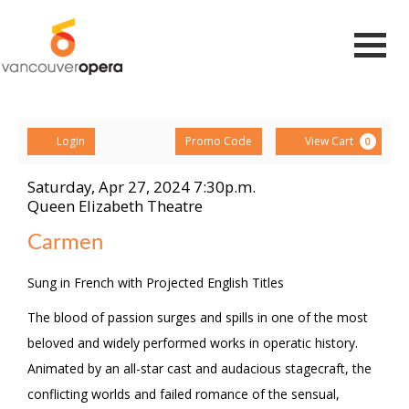
Navigat
Account
Enter
Ca
Login
View Cart
Promo Code
0
Promo
Code
Saturday, Apr 27, 2024 7:30p.m.
Carmen,
Item
Date
Queen Elizabeth Theatre
Location
details
Saturday,
Name
Carmen
Apr
Description
Sung in French with Projected English Titles
27,
The blood of passion surges and spills in one of the most
2024
beloved and widely performed works in operatic history.
7:30p.m.
Animated by an all-star cast and audacious stagecraft, the
conflicting worlds and failed romance of the sensual,