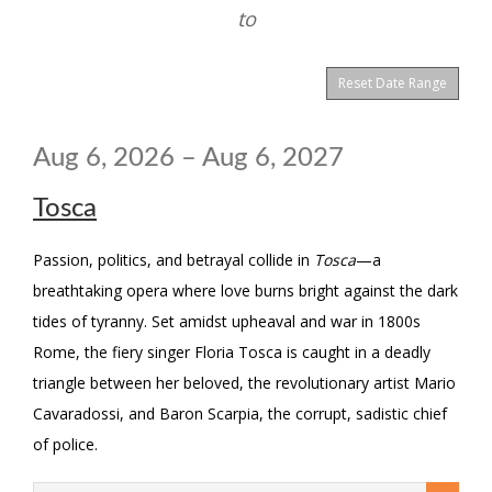
View
to
are
displayed
Reset Date Range
Aug 6, 2026 – Aug 6, 2027
Tosca
Passion, politics, and betrayal collide in
Tosca
—a
breathtaking opera where love burns bright against the dark
tides of tyranny. Set amidst upheaval and war in 1800s
Rome, the fiery singer Floria Tosca is caught in a deadly
triangle between her beloved, the revolutionary artist Mario
Cavaradossi, and Baron Scarpia, the corrupt, sadistic chief
of police.