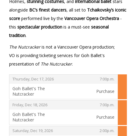
Holmes,
stunning costumes
, and
international ballet
stars
alongside
BC’s finest dancers
, all set to
Tchaikovsky’s iconic
score
performed live by the
Vancouver Opera Orchestra
-
this
spectacular production
is a must-see
seasonal
tradition
.
The Nutcracker
is not a Vancouver Opera production;
VO is providing ticketing services for Goh Ballet's
presentation of
The Nutcracker
.
,
,
Thursday, Dec 17, 2026
7:00p.m.
Goh Ballet's The
Purchase
Nutcracker
,
,
,
Friday, Dec 18, 2026
7:00p.m.
Goh Ballet's The
Purchase
Nutcracker
,
,
,
Saturday, Dec 19, 2026
2:00p.m.