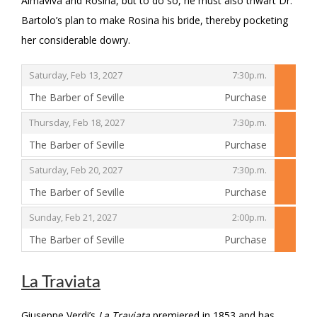
Almaviva and Rosina, but to do so, he must also thwart Dr.
Bartolo’s plan to make Rosina his bride, thereby pocketing
her considerable dowry.
,
,
Saturday, Feb 13, 2027
7:30p.m.
The Barber of Seville
Purchase
,
,
,
Thursday, Feb 18, 2027
7:30p.m.
The Barber of Seville
Purchase
,
,
,
Saturday, Feb 20, 2027
7:30p.m.
The Barber of Seville
Purchase
,
,
,
Sunday, Feb 21, 2027
2:00p.m.
The Barber of Seville
Purchase
,
La Traviata
Giuseppe Verdi’s
La Traviata
premiered in 1853 and has