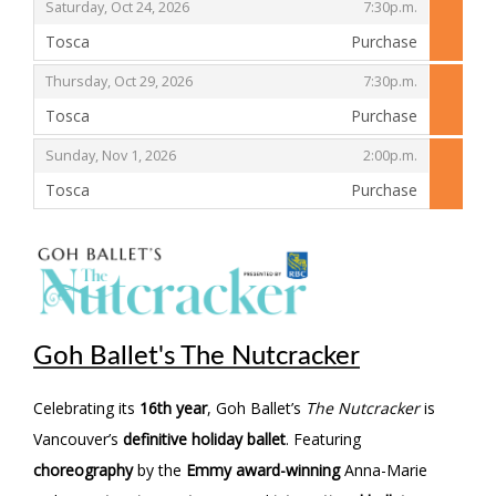
,
,
Saturday, Oct 24, 2026
7:30p.m.
Tosca
Purchase
,
,
,
Thursday, Oct 29, 2026
7:30p.m.
Tosca
Purchase
,
,
,
Sunday, Nov 1, 2026
2:00p.m.
Tosca
Purchase
,
Goh Ballet's The Nutcracker
Celebrating its
16th year
, Goh Ballet’s
The Nutcracker
is
Vancouver’s
definitive holiday ballet
. Featuring
choreography
by the
Emmy award-winning
Anna-Marie