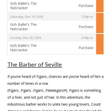
Goh Ballet's The
Purchase
Nutcracker
,
,
,
Saturday, Dec 19, 2026
7:00p.m.
Goh Ballet's The
Purchase
Nutcracker
,
,
,
Sunday, Dec 20, 2026
2:00p.m.
Goh Ballet's The
Purchase
Nutcracker
,
The Barber of Seville
If you’ve heard of Figaro, chances are you’ve heard of him a
number of times in a row
(Figaro...Figaro...Figaro...Fiiiiiiiiiiiigaro!!!). Figaro is something
of a fixer, and not just of hair. In this adventure, the
industrious barber works to unite two young lovers, Count