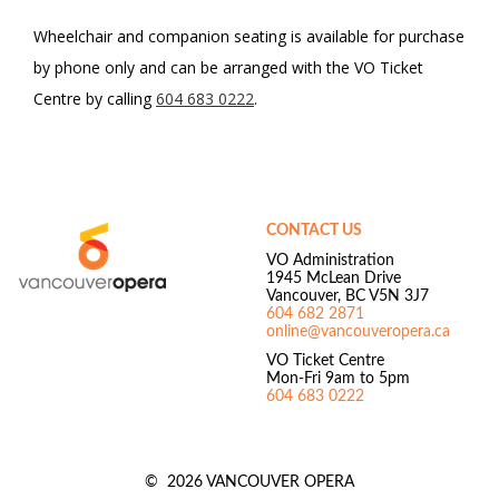
Wheelchair and companion seating is available for purchase
by phone only and can be arranged with the VO Ticket
Centre by calling
604 683 0222
.
Footer
Vancouver
Opera
CONTACT US
VO Administration
1945 McLean Drive
Vancouver, BC V5N 3J7
604 682 2871
online@vancouveropera.ca
VO Ticket Centre
Mon-Fri 9am to 5pm
604 683 0222
©
2026 VANCOUVER OPERA