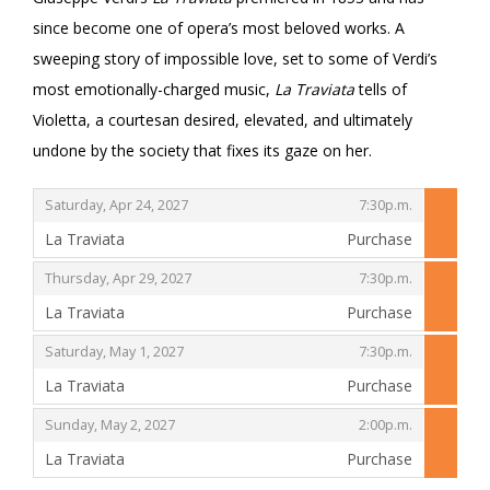
since become one of opera’s most beloved works. A
sweeping story of impossible love, set to some of Verdi’s
most emotionally-charged music,
La Traviata
tells of
Violetta, a courtesan desired, elevated, and ultimately
undone by the society that fixes its gaze on her.
,
,
Saturday, Apr 24, 2027
7:30p.m.
La Traviata
Purchase
,
,
,
Thursday, Apr 29, 2027
7:30p.m.
La Traviata
Purchase
,
,
,
Saturday, May 1, 2027
7:30p.m.
La Traviata
Purchase
,
,
,
Sunday, May 2, 2027
2:00p.m.
La Traviata
Purchase
,